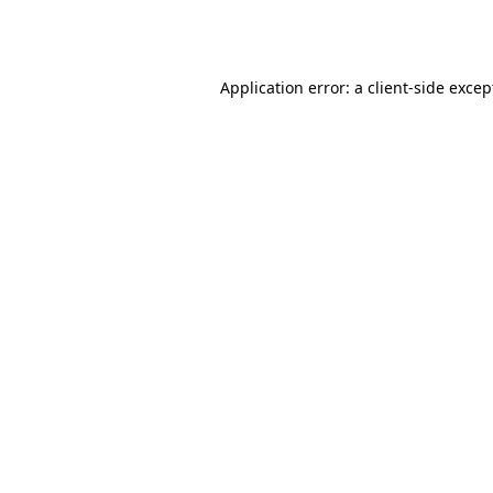
Application error: a
client
-side excep