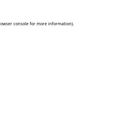
rowser console
for more information).