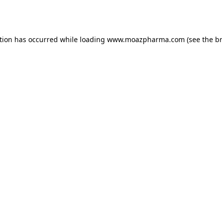
tion has occurred while loading
www.moazpharma.com
(see the
b