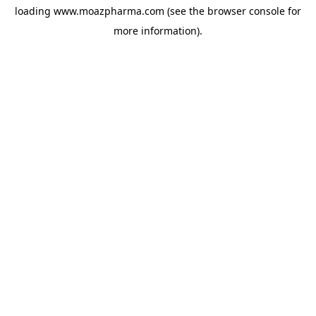
loading
www.moazpharma.com
(see the
browser console
for
more information).