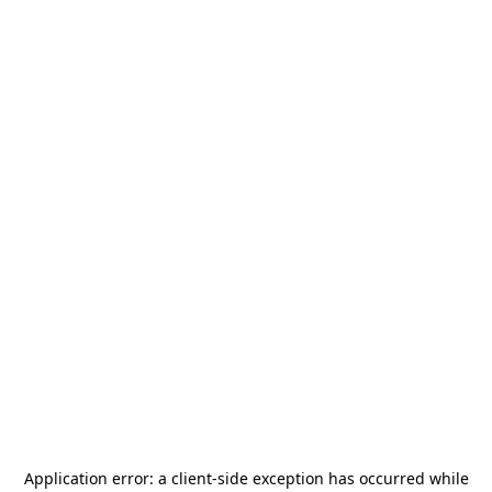
Application error: a
client
-side exception has occurred while