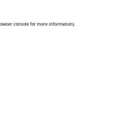
rowser console
for more information).