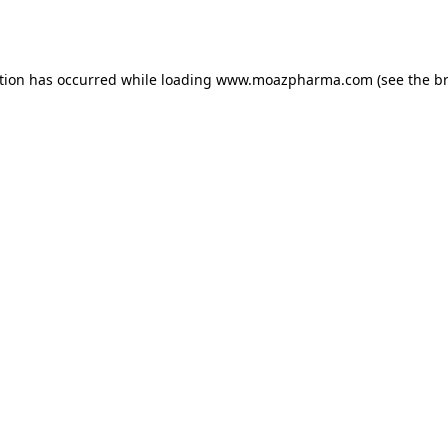
tion has occurred while loading
www.moazpharma.com
(see the
b