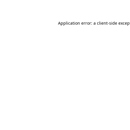
Application error: a
client
-side excep